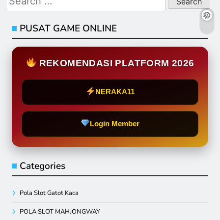
for:
PUSAT GAME ONLINE
REKOMENDASI PLATFORM 2026
NERAKA11
Login Member
Categories
Pola Slot Gatot Kaca
POLA SLOT MAHJONGWAY