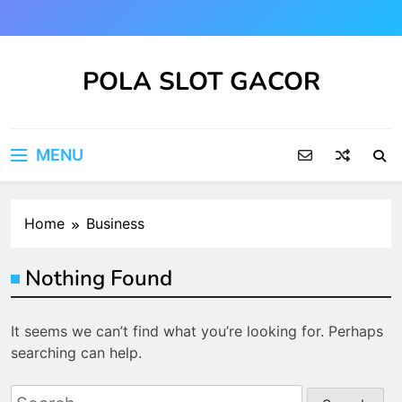
Skip
to
content
POLA SLOT GACOR
MENU
Home
Business
Nothing Found
It seems we can’t find what you’re looking for. Perhaps
searching can help.
Search